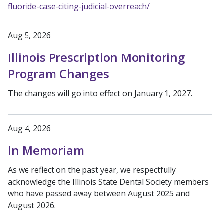
fluoride-case-citing-judicial-overreach/
Aug 5, 2026
Illinois Prescription Monitoring
Program Changes
The changes will go into effect on January 1, 2027.
Aug 4, 2026
In Memoriam
As we reflect on the past year, we respectfully
acknowledge the Illinois State Dental Society members
who have passed away between August 2025 and
August 2026.