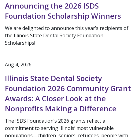
Announcing the 2026 ISDS
Foundation Scholarship Winners
We are delighted to announce this year’s recipients of
the Illinois State Dental Society Foundation
Scholarships!
Aug 4, 2026
Illinois State Dental Society
Foundation 2026 Community Grant
Awards: A Closer Look at the
Nonprofits Making a Difference
The ISDS Foundation’s 2026 grants reflect a
commitment to serving Illinois’ most vulnerable
populations—children, seniors, refugees, people with