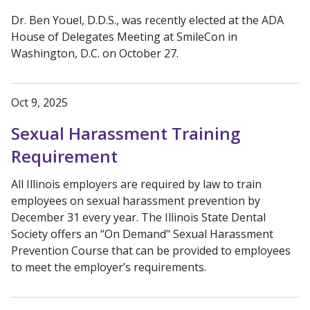
Dr. Ben Youel, D.D.S., was recently elected at the ADA
House of Delegates Meeting at SmileCon in
Washington, D.C. on October 27.
Oct 9, 2025
Sexual Harassment Training
Requirement
All Illinois employers are required by law to train
employees on sexual harassment prevention by
December 31 every year. The Illinois State Dental
Society offers an “On Demand" Sexual Harassment
Prevention Course that can be provided to employees
to meet the employer’s requirements.