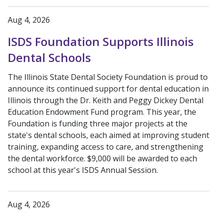
Aug 4, 2026
ISDS Foundation Supports Illinois
Dental Schools
The Illinois State Dental Society Foundation is proud to
announce its continued support for dental education in
Illinois through the Dr. Keith and Peggy Dickey Dental
Education Endowment Fund program. This year, the
Foundation is funding three major projects at the
state's dental schools, each aimed at improving student
training, expanding access to care, and strengthening
the dental workforce. $9,000 will be awarded to each
school at this year's ISDS Annual Session.
Aug 4, 2026