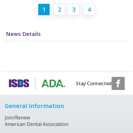
1
2
3
4
News Details
Stay Connected
General Information
Join/Renew
American Dental Association