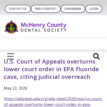
CONTACT US
FIND A DENTIST
JOIN/RENEW
LOGIN
U.S. Court of Appeals overturns
lower court order in EPA fluoride
case, citing judicial overreach
May 22, 2026
https://adanews.ada.org/ada-news/2026/may/us-court-
of-appeals-overturns-lower-court-order-in-epa-