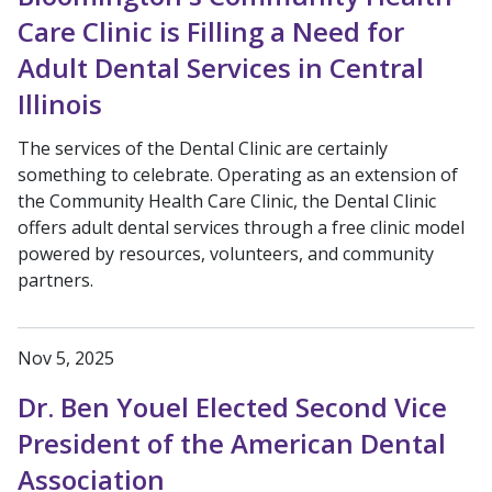
Care Clinic is Filling a Need for
Adult Dental Services in Central
Illinois
The services of the Dental Clinic are certainly
something to celebrate. Operating as an extension of
the Community Health Care Clinic, the Dental Clinic
offers adult dental services through a free clinic model
powered by resources, volunteers, and community
partners.
Nov 5, 2025
Dr. Ben Youel Elected Second Vice
President of the American Dental
Association