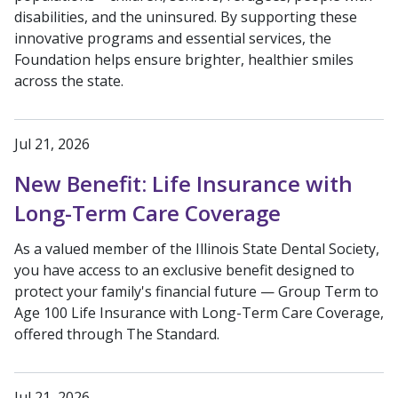
disabilities, and the uninsured. By supporting these
innovative programs and essential services, the
Foundation helps ensure brighter, healthier smiles
across the state.
Jul 21, 2026
New Benefit: Life Insurance with
Long-Term Care Coverage
As a valued member of the Illinois State Dental Society,
you have access to an exclusive benefit designed to
protect your family's financial future — Group Term to
Age 100 Life Insurance with Long-Term Care Coverage,
offered through The Standard.
Jul 21, 2026