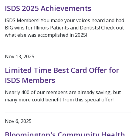
ISDS 2025 Achievements
ISDS Members! You made your voices heard and had
BIG wins for Illinois Patients and Dentists! Check out
what else was accomplished in 2025!
Nov 13, 2025
Limited Time Best Card Offer for
ISDS Members
Nearly 400 of our members are already saving, but
many more could benefit from this special offer!
Nov 6, 2025
Bloomington's Community Health