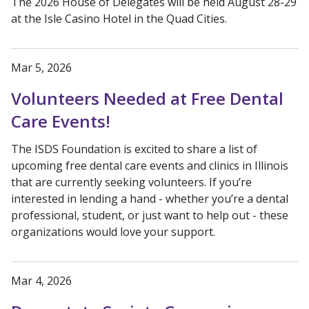
The 2026 House of Delegates will be held August 28-29
at the Isle Casino Hotel in the Quad Cities.
Mar 5, 2026
Volunteers Needed at Free Dental
Care Events!
The ISDS Foundation is excited to share a list of
upcoming free dental care events and clinics in Illinois
that are currently seeking volunteers. If you’re
interested in lending a hand - whether you’re a dental
professional, student, or just want to help out - these
organizations would love your support.
Mar 4, 2026