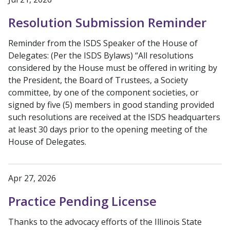
Resolution Submission Reminder
Reminder from the ISDS Speaker of the House of
Delegates: (Per the ISDS Bylaws) “All resolutions
considered by the House must be offered in writing by
the President, the Board of Trustees, a Society
committee, by one of the component societies, or
signed by five (5) members in good standing provided
such resolutions are received at the ISDS headquarters
at least 30 days prior to the opening meeting of the
House of Delegates.
Apr 27, 2026
Practice Pending License
Thanks to the advocacy efforts of the Illinois State