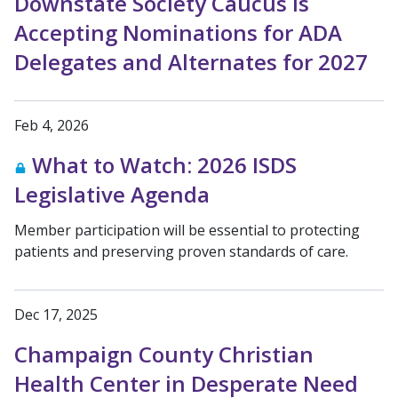
Downstate Society Caucus is
Accepting Nominations for ADA
Delegates and Alternates for 2027
Feb 4, 2026
What to Watch: 2026 ISDS
Legislative Agenda
Member participation will be essential to protecting
patients and preserving proven standards of care.
Dec 17, 2025
Champaign County Christian
Health Center in Desperate Need