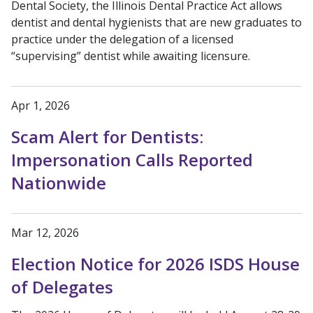
Dental Society, the Illinois Dental Practice Act allows
dentist and dental hygienists that are new graduates to
practice under the delegation of a licensed
“supervising” dentist while awaiting licensure.
Apr 1, 2026
Scam Alert for Dentists:
Impersonation Calls Reported
Nationwide
Mar 12, 2026
Election Notice for 2026 ISDS House
of Delegates