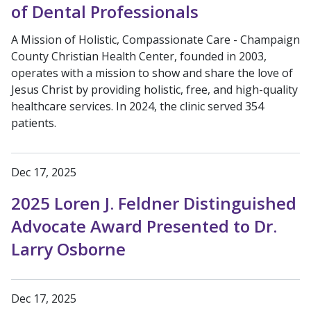
of Dental Professionals
A Mission of Holistic, Compassionate Care - Champaign
County Christian Health Center, founded in 2003,
operates with a mission to show and share the love of
Jesus Christ by providing holistic, free, and high-quality
healthcare services. In 2024, the clinic served 354
patients.
Dec 17, 2025
2025 Loren J. Feldner Distinguished
Advocate Award Presented to Dr.
Larry Osborne
Dec 17, 2025