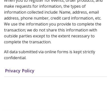
When you to register for events, order products, and
make requests for information, the types of
information collected include: Name, address, email
address, phone number, credit card information, etc.
We use the information you provide to complete the
transaction; we do not share this information with
outside parties except to the extent necessary to
complete the transaction.
All data submitted via online forms is kept strictly
confidential.
Privacy Policy