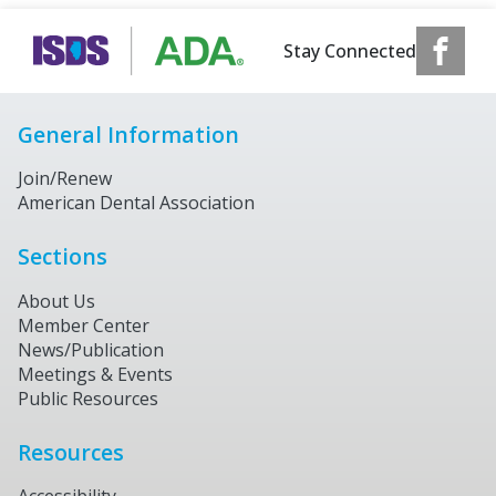
Stay Connected
General Information
Join/Renew
American Dental Association
Sections
About Us
Member Center
News/Publication
Meetings & Events
Public Resources
Resources