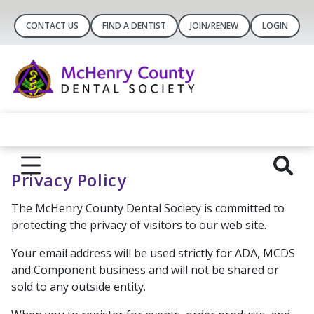
CONTACT US
FIND A DENTIST
JOIN/RENEW
LOGIN
Privacy Policy
The McHenry County Dental Society is committed to
protecting the privacy of visitors to our web site.
Your email address will be used strictly for ADA, MCDS
and Component business and will not be shared or
sold to any outside entity.