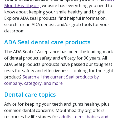
MouthHealthy.org
website has everything you need to
know about keeping your smile healthy and bright.
Explore ADA seal products, find helpful information,
search for an ADA dentist, and/or grab tools for your
classroom.
ADA Seal dental care products
The ADA Seal of Acceptance has been the leading mark
of dental product safety and efficacy for 90 years. All
ADA Seal products products have passed our toughest
tests for safety and effectiveness. Looking for the right
product?
Search all the current Seal products by
company, category, and more
.
Dental care topics
Advice for keeping your teeth and gums healthy, plus
common dental concerns. Mouthhealthy.org offers
resources by life stages for
adults
,
teens
,
babies and