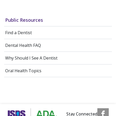
Public Resources
Find a Dentist
Dental Health FAQ
Why Should I See A Dentist
Oral Health Topics
Stay Connected