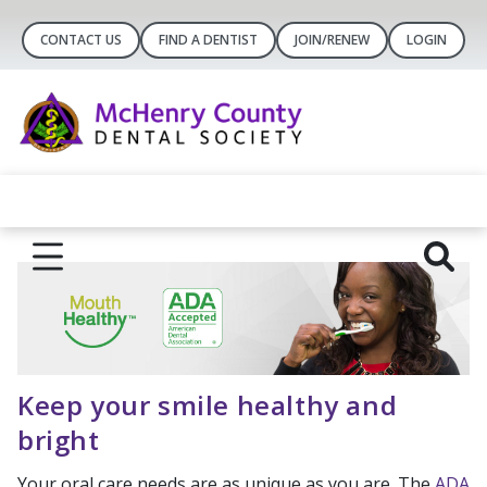
CONTACT US
FIND A DENTIST
JOIN/RENEW
LOGIN
Keep your smile healthy and
bright
Your oral care needs are as unique as you are. The
ADA