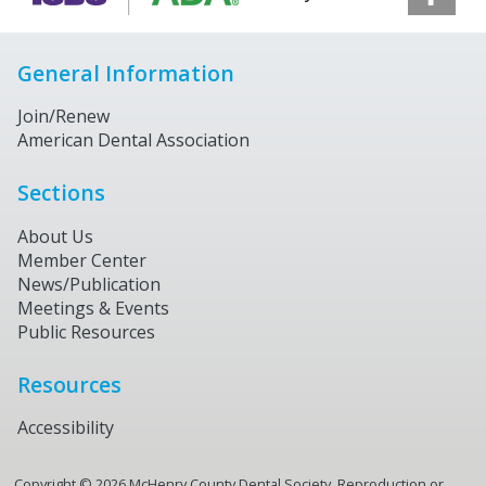
General Information
Join/Renew
American Dental Association
Sections
About Us
Member Center
News/Publication
Meetings & Events
Public Resources
Resources
Accessibility
Copyright ©
2026
McHenry County Dental Society. Reproduction or