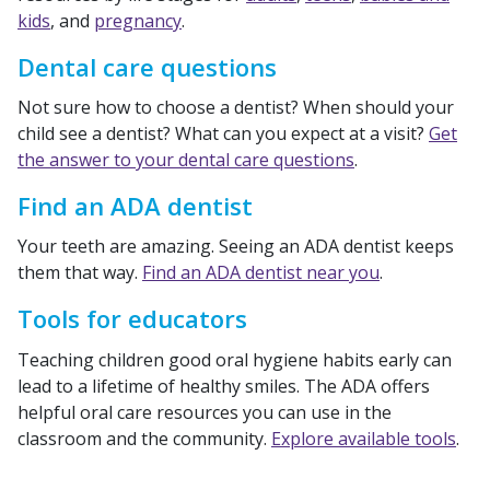
kids
, and
pregnancy
.
Dental care questions
Not sure how to choose a dentist? When should your
child see a dentist? What can you expect at a visit?
Get
the answer to your dental care questions
.
Find an ADA dentist
Your teeth are amazing. Seeing an ADA dentist keeps
them that way.
Find an ADA dentist near you
.
Tools for educators
Teaching children good oral hygiene habits early can
lead to a lifetime of healthy smiles. The ADA offers
helpful oral care resources you can use in the
classroom and the community.
Explore available tools
.