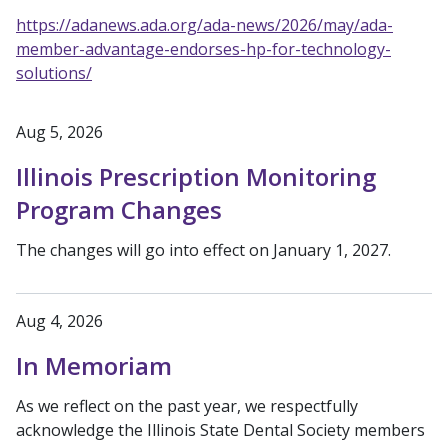
https://adanews.ada.org/ada-news/2026/may/ada-
member-advantage-endorses-hp-for-technology-
solutions/
Aug 5, 2026
Illinois Prescription Monitoring
Program Changes
The changes will go into effect on January 1, 2027.
Aug 4, 2026
In Memoriam
As we reflect on the past year, we respectfully
acknowledge the Illinois State Dental Society members