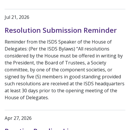
Jul 21, 2026
Resolution Submission Reminder
Reminder from the ISDS Speaker of the House of
Delegates: (Per the ISDS Bylaws) “All resolutions
considered by the House must be offered in writing by
the President, the Board of Trustees, a Society
committee, by one of the component societies, or
signed by five (5) members in good standing provided
such resolutions are received at the ISDS headquarters
at least 30 days prior to the opening meeting of the
House of Delegates.
Apr 27, 2026