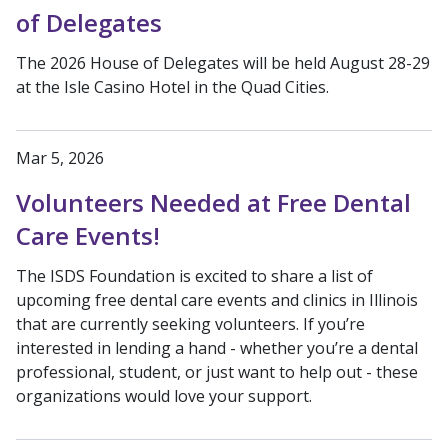
of Delegates
The 2026 House of Delegates will be held August 28-29
at the Isle Casino Hotel in the Quad Cities.
Mar 5, 2026
Volunteers Needed at Free Dental
Care Events!
The ISDS Foundation is excited to share a list of
upcoming free dental care events and clinics in Illinois
that are currently seeking volunteers. If you’re
interested in lending a hand - whether you’re a dental
professional, student, or just want to help out - these
organizations would love your support.