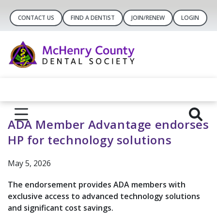
CONTACT US
FIND A DENTIST
JOIN/RENEW
LOGIN
ADA Member Advantage endorses
HP for technology solutions
May 5, 2026
The endorsement provides ADA members with
exclusive access to advanced technology solutions
and significant cost savings.