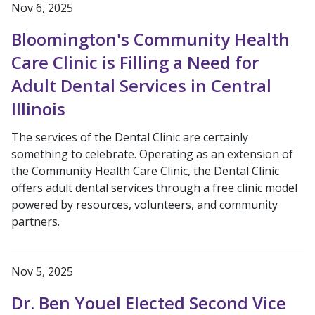
Nov 6, 2025
Bloomington's Community Health
Care Clinic is Filling a Need for
Adult Dental Services in Central
Illinois
The services of the Dental Clinic are certainly
something to celebrate. Operating as an extension of
the Community Health Care Clinic, the Dental Clinic
offers adult dental services through a free clinic model
powered by resources, volunteers, and community
partners.
Nov 5, 2025
Dr. Ben Youel Elected Second Vice