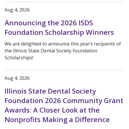
Aug 4, 2026
Announcing the 2026 ISDS
Foundation Scholarship Winners
We are delighted to announce this year’s recipients of
the Illinois State Dental Society Foundation
Scholarships!
Aug 4, 2026
Illinois State Dental Society
Foundation 2026 Community Grant
Awards: A Closer Look at the
Nonprofits Making a Difference