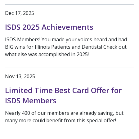
Dec 17, 2025
ISDS 2025 Achievements
ISDS Members! You made your voices heard and had
BIG wins for Illinois Patients and Dentists! Check out
what else was accomplished in 2025!
Nov 13, 2025
Limited Time Best Card Offer for
ISDS Members
Nearly 400 of our members are already saving, but
many more could benefit from this special offer!