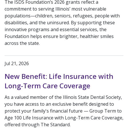
The ISDS Foundation’s 2026 grants reflect a
commitment to serving Illinois’ most vulnerable
populations—children, seniors, refugees, people with
disabilities, and the uninsured. By supporting these
innovative programs and essential services, the
Foundation helps ensure brighter, healthier smiles
across the state.
Jul 21, 2026
New Benefit: Life Insurance with
Long-Term Care Coverage
As a valued member of the Illinois State Dental Society,
you have access to an exclusive benefit designed to
protect your family's financial future — Group Term to
Age 100 Life Insurance with Long-Term Care Coverage,
offered through The Standard.