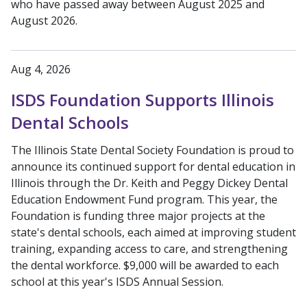
who have passed away between August 2025 and
August 2026.
Aug 4, 2026
ISDS Foundation Supports Illinois
Dental Schools
The Illinois State Dental Society Foundation is proud to
announce its continued support for dental education in
Illinois through the Dr. Keith and Peggy Dickey Dental
Education Endowment Fund program. This year, the
Foundation is funding three major projects at the
state's dental schools, each aimed at improving student
training, expanding access to care, and strengthening
the dental workforce. $9,000 will be awarded to each
school at this year's ISDS Annual Session.