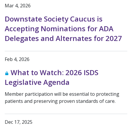
Mar 4, 2026
Downstate Society Caucus is
Accepting Nominations for ADA
Delegates and Alternates for 2027
Feb 4, 2026
What to Watch: 2026 ISDS
Legislative Agenda
Member participation will be essential to protecting
patients and preserving proven standards of care.
Dec 17, 2025