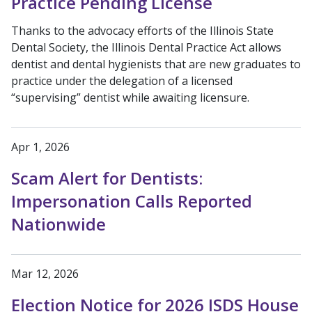
Practice Pending License
Thanks to the advocacy efforts of the Illinois State
Dental Society, the Illinois Dental Practice Act allows
dentist and dental hygienists that are new graduates to
practice under the delegation of a licensed
“supervising” dentist while awaiting licensure.
Apr 1, 2026
Scam Alert for Dentists:
Impersonation Calls Reported
Nationwide
Mar 12, 2026
Election Notice for 2026 ISDS House