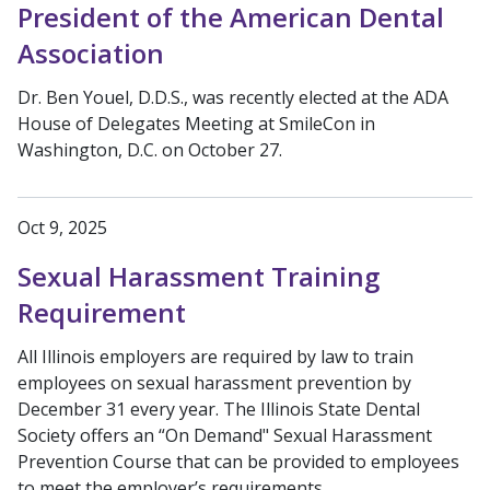
President of the American Dental
Association
Dr. Ben Youel, D.D.S., was recently elected at the ADA
House of Delegates Meeting at SmileCon in
Washington, D.C. on October 27.
Oct 9, 2025
Sexual Harassment Training
Requirement
All Illinois employers are required by law to train
employees on sexual harassment prevention by
December 31 every year. The Illinois State Dental
Society offers an “On Demand" Sexual Harassment
Prevention Course that can be provided to employees
to meet the employer’s requirements.