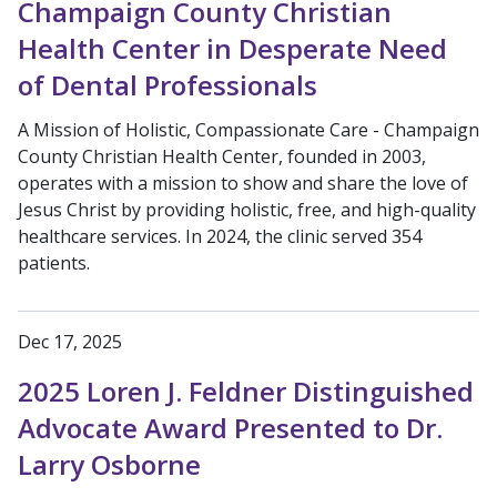
Champaign County Christian
Health Center in Desperate Need
of Dental Professionals
A Mission of Holistic, Compassionate Care - Champaign
County Christian Health Center, founded in 2003,
operates with a mission to show and share the love of
Jesus Christ by providing holistic, free, and high-quality
healthcare services. In 2024, the clinic served 354
patients.
Dec 17, 2025
2025 Loren J. Feldner Distinguished
Advocate Award Presented to Dr.
Larry Osborne