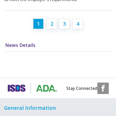
1
2
3
4
News Details
Stay Connected
General Information