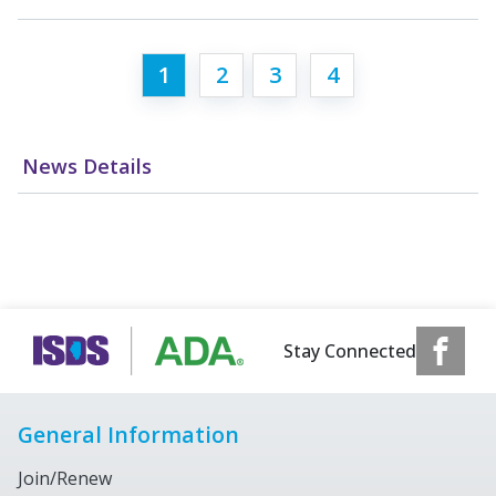
1
2
3
4
News Details
Stay Connected
General Information
Join/Renew