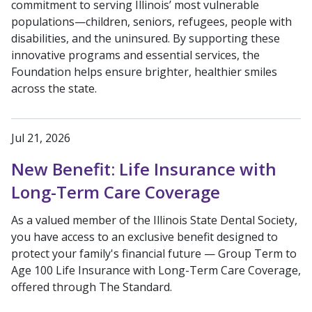
commitment to serving Illinois’ most vulnerable
populations—children, seniors, refugees, people with
disabilities, and the uninsured. By supporting these
innovative programs and essential services, the
Foundation helps ensure brighter, healthier smiles
across the state.
Jul 21, 2026
New Benefit: Life Insurance with
Long-Term Care Coverage
As a valued member of the Illinois State Dental Society,
you have access to an exclusive benefit designed to
protect your family's financial future — Group Term to
Age 100 Life Insurance with Long-Term Care Coverage,
offered through The Standard.