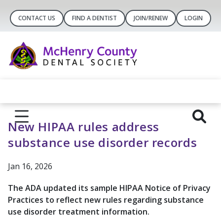
CONTACT US
FIND A DENTIST
JOIN/RENEW
LOGIN
New HIPAA rules address
substance use disorder records
Jan 16, 2026
The ADA updated its sample HIPAA Notice of Privacy
Practices to reflect new rules regarding substance
use disorder treatment information.