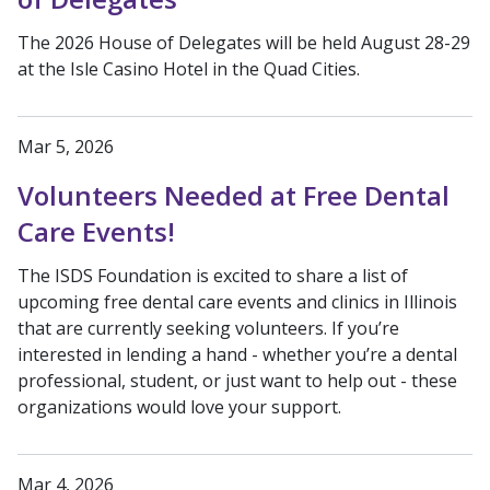
The 2026 House of Delegates will be held August 28-29
at the Isle Casino Hotel in the Quad Cities.
Mar 5, 2026
Volunteers Needed at Free Dental
Care Events!
The ISDS Foundation is excited to share a list of
upcoming free dental care events and clinics in Illinois
that are currently seeking volunteers. If you’re
interested in lending a hand - whether you’re a dental
professional, student, or just want to help out - these
organizations would love your support.
Mar 4, 2026