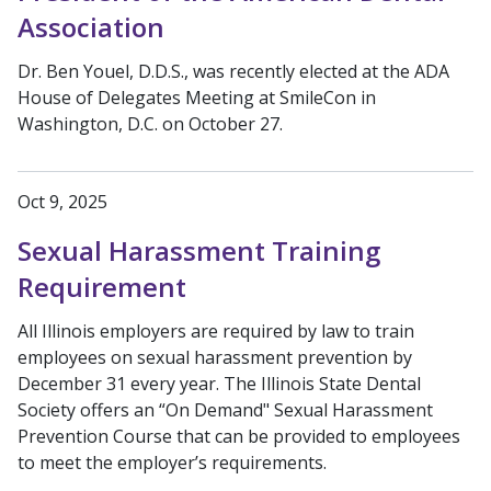
Association
Dr. Ben Youel, D.D.S., was recently elected at the ADA
House of Delegates Meeting at SmileCon in
Washington, D.C. on October 27.
Oct 9, 2025
Sexual Harassment Training
Requirement
All Illinois employers are required by law to train
employees on sexual harassment prevention by
December 31 every year. The Illinois State Dental
Society offers an “On Demand" Sexual Harassment
Prevention Course that can be provided to employees
to meet the employer’s requirements.