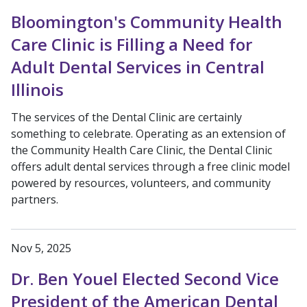
Bloomington's Community Health
Care Clinic is Filling a Need for
Adult Dental Services in Central
Illinois
The services of the Dental Clinic are certainly
something to celebrate. Operating as an extension of
the Community Health Care Clinic, the Dental Clinic
offers adult dental services through a free clinic model
powered by resources, volunteers, and community
partners.
Nov 5, 2025
Dr. Ben Youel Elected Second Vice
President of the American Dental