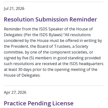
Jul 21, 2026
Resolution Submission Reminder
Reminder from the ISDS Speaker of the House of
Delegates: (Per the ISDS Bylaws) “All resolutions
considered by the House must be offered in writing by
the President, the Board of Trustees, a Society
committee, by one of the component societies, or
signed by five (5) members in good standing provided
such resolutions are received at the ISDS headquarters
at least 30 days prior to the opening meeting of the
House of Delegates.
Apr 27, 2026
Practice Pending License