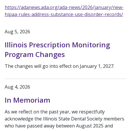
https://adanews.ada.org/ada-news/2026/january/new-
hipaa-rules-address-substance-use-disorder-records/
Aug 5, 2026
Illinois Prescription Monitoring
Program Changes
The changes will go into effect on January 1, 2027.
Aug 4, 2026
In Memoriam
As we reflect on the past year, we respectfully
acknowledge the Illinois State Dental Society members
who have passed away between August 2025 and