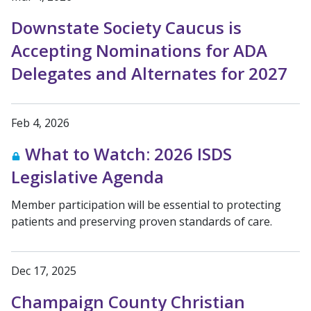
Downstate Society Caucus is
Accepting Nominations for ADA
Delegates and Alternates for 2027
Feb 4, 2026
What to Watch: 2026 ISDS
Legislative Agenda
Member participation will be essential to protecting
patients and preserving proven standards of care.
Dec 17, 2025
Champaign County Christian