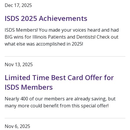
Dec 17, 2025
ISDS 2025 Achievements
ISDS Members! You made your voices heard and had
BIG wins for Illinois Patients and Dentists! Check out
what else was accomplished in 2025!
Nov 13, 2025
Limited Time Best Card Offer for
ISDS Members
Nearly 400 of our members are already saving, but
many more could benefit from this special offer!
Nov 6, 2025