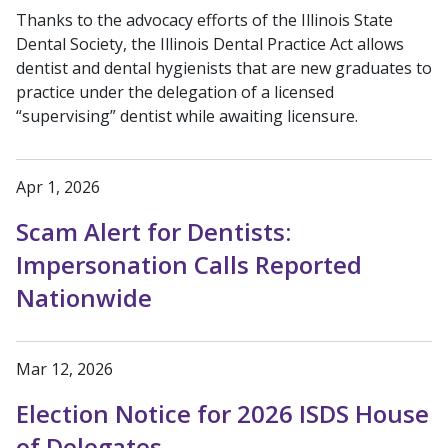
Thanks to the advocacy efforts of the Illinois State
Dental Society, the Illinois Dental Practice Act allows
dentist and dental hygienists that are new graduates to
practice under the delegation of a licensed
“supervising” dentist while awaiting licensure.
Apr 1, 2026
Scam Alert for Dentists:
Impersonation Calls Reported
Nationwide
Mar 12, 2026
Election Notice for 2026 ISDS House
of Delegates