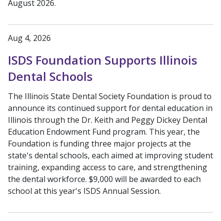
August 2026.
Aug 4, 2026
ISDS Foundation Supports Illinois
Dental Schools
The Illinois State Dental Society Foundation is proud to
announce its continued support for dental education in
Illinois through the Dr. Keith and Peggy Dickey Dental
Education Endowment Fund program. This year, the
Foundation is funding three major projects at the
state's dental schools, each aimed at improving student
training, expanding access to care, and strengthening
the dental workforce. $9,000 will be awarded to each
school at this year's ISDS Annual Session.