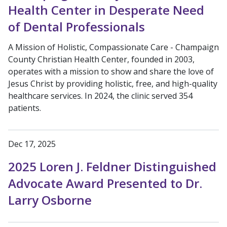
Health Center in Desperate Need
of Dental Professionals
A Mission of Holistic, Compassionate Care - Champaign
County Christian Health Center, founded in 2003,
operates with a mission to show and share the love of
Jesus Christ by providing holistic, free, and high-quality
healthcare services. In 2024, the clinic served 354
patients.
Dec 17, 2025
2025 Loren J. Feldner Distinguished
Advocate Award Presented to Dr.
Larry Osborne