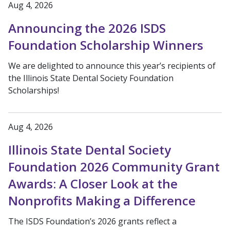
Aug 4, 2026
Announcing the 2026 ISDS
Foundation Scholarship Winners
We are delighted to announce this year’s recipients of
the Illinois State Dental Society Foundation
Scholarships!
Aug 4, 2026
Illinois State Dental Society
Foundation 2026 Community Grant
Awards: A Closer Look at the
Nonprofits Making a Difference
The ISDS Foundation’s 2026 grants reflect a