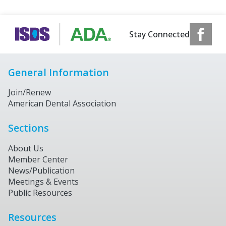
Stay Connected
General Information
Join/Renew
American Dental Association
Sections
About Us
Member Center
News/Publication
Meetings & Events
Public Resources
Resources