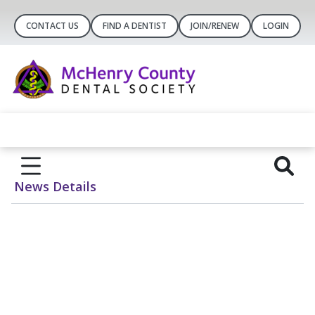
CONTACT US
FIND A DENTIST
JOIN/RENEW
LOGIN
News Details