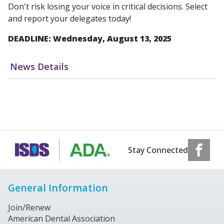
Don't risk losing your voice in critical decisions. Select
and report your delegates today!
DEADLINE: Wednesday, August 13, 2025
News Details
Stay Connected
General Information
Join/Renew
American Dental Association