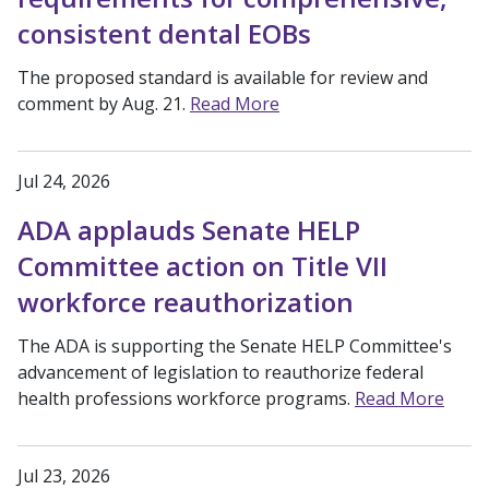
consistent dental EOBs
The proposed standard is available for review and
comment by Aug. 21.
Read More
Jul 24, 2026
ADA applauds Senate HELP
Committee action on Title VII
workforce reauthorization
The ADA is supporting the Senate HELP Committee's
advancement of legislation to reauthorize federal
health professions workforce programs.
Read More
Jul 23, 2026