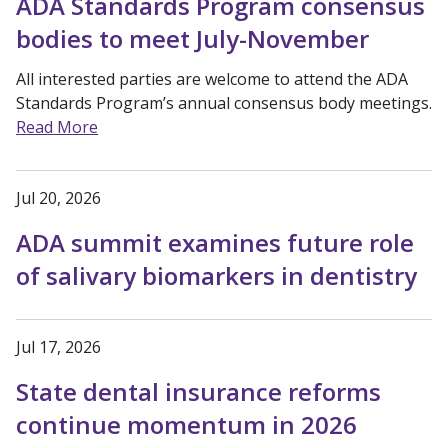
ADA Standards Program consensus
bodies to meet July-November
All interested parties are welcome to attend the ADA
Standards Program’s annual consensus body meetings.
Read More
Jul 20, 2026
ADA summit examines future role
of salivary biomarkers in dentistry
Jul 17, 2026
State dental insurance reforms
continue momentum in 2026