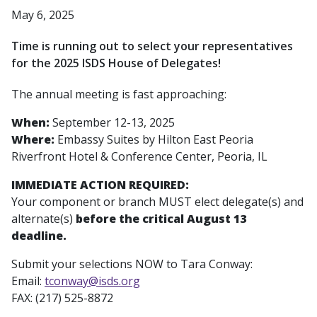
May 6, 2025
Time is running out to select your representatives
for the 2025 ISDS House of Delegates!
The annual meeting is fast approaching:
When:
September 12-13, 2025
Where:
Embassy Suites by Hilton East Peoria
Riverfront Hotel & Conference Center, Peoria, IL
IMMEDIATE ACTION REQUIRED:
Your component or branch MUST elect delegate(s) and
alternate(s)
before the critical August 13
deadline.
Submit your selections NOW to Tara Conway:
Email:
tconway@isds.org
FAX: (217) 525-8872