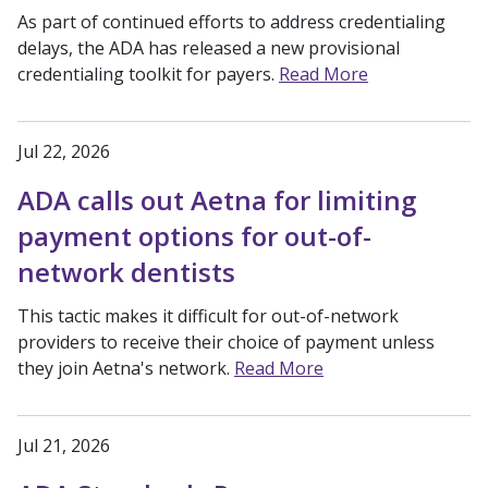
As part of continued efforts to address credentialing
delays, the ADA has released a new provisional
credentialing toolkit for payers.
Read More
Jul 22, 2026
ADA calls out Aetna for limiting
payment options for out-of-
network dentists
This tactic makes it difficult for out-of-network
providers to receive their choice of payment unless
they join Aetna's network.
Read More
Jul 21, 2026