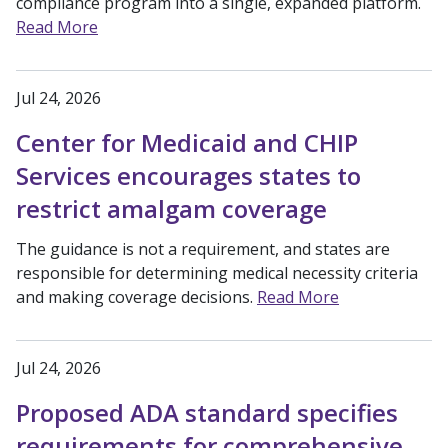
compliance program into a single, expanded platform.
Read More
Jul 24, 2026
Center for Medicaid and CHIP
Services encourages states to
restrict amalgam coverage
The guidance is not a requirement, and states are
responsible for determining medical necessity criteria
and making coverage decisions.
Read More
Jul 24, 2026
Proposed ADA standard specifies
requirements for comprehensive,