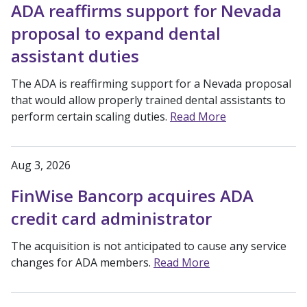
ADA reaffirms support for Nevada
proposal to expand dental
assistant duties
The ADA is reaffirming support for a Nevada proposal
that would allow properly trained dental assistants to
perform certain scaling duties.
Read More
Aug 3, 2026
FinWise Bancorp acquires ADA
credit card administrator
The acquisition is not anticipated to cause any service
changes for ADA members.
Read More