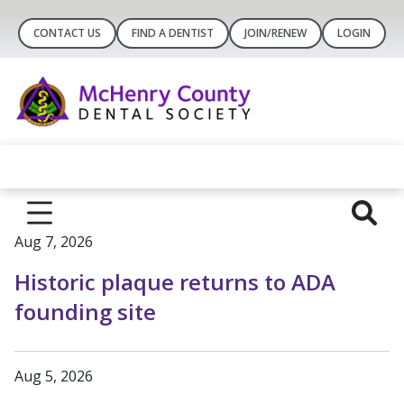
CONTACT US
FIND A DENTIST
JOIN/RENEW
LOGIN
Aug 7, 2026
Historic plaque returns to ADA
founding site
Aug 5, 2026