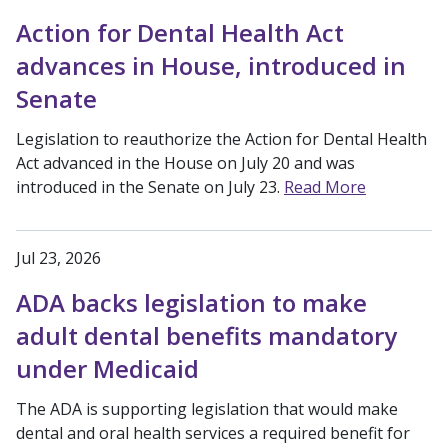
Action for Dental Health Act
advances in House, introduced in
Senate
Legislation to reauthorize the Action for Dental Health
Act advanced in the House on July 20 and was
introduced in the Senate on July 23.
Read More
Jul 23, 2026
ADA backs legislation to make
adult dental benefits mandatory
under Medicaid
The ADA is supporting legislation that would make
dental and oral health services a required benefit for