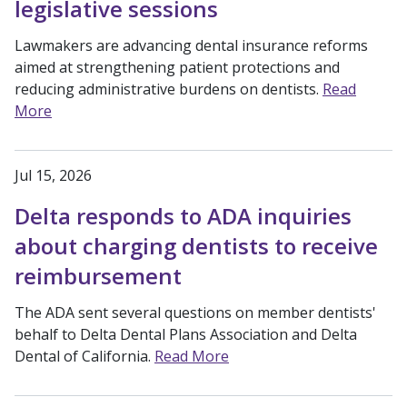
legislative sessions
Lawmakers are advancing dental insurance reforms
aimed at strengthening patient protections and
reducing administrative burdens on dentists.
Read
More
Jul 15, 2026
Delta responds to ADA inquiries
about charging dentists to receive
reimbursement
The ADA sent several questions on member dentists'
behalf to Delta Dental Plans Association and Delta
Dental of California.
Read More