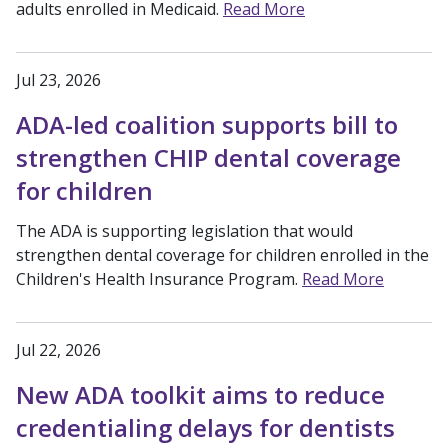
adults enrolled in Medicaid.
Read More
Jul 23, 2026
ADA-led coalition supports bill to
strengthen CHIP dental coverage
for children
The ADA is supporting legislation that would
strengthen dental coverage for children enrolled in the
Children's Health Insurance Program.
Read More
Jul 22, 2026
New ADA toolkit aims to reduce
credentialing delays for dentists