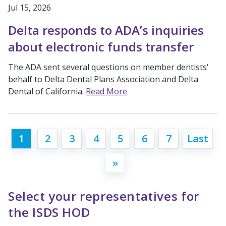
Jul 15, 2026
Delta responds to ADA’s inquiries
about electronic funds transfer
The ADA sent several questions on member dentists'
behalf to Delta Dental Plans Association and Delta
Dental of California.
Read More
1
2
3
4
5
6
7
Last
»
Select your representatives for
the ISDS HOD