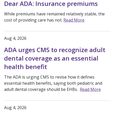
Dear ADA: Insurance premiums
While premiums have remained relatively stable, the
cost of providing care has not.
Read More
Aug 4, 2026
ADA urges CMS to recognize adult
dental coverage as an essential
health benefit
The ADA is urging CMS to revise how it defines
essential health benefits, saying both pediatric and
adult dental coverage should be EHBs.
Read More
Aug 4, 2026