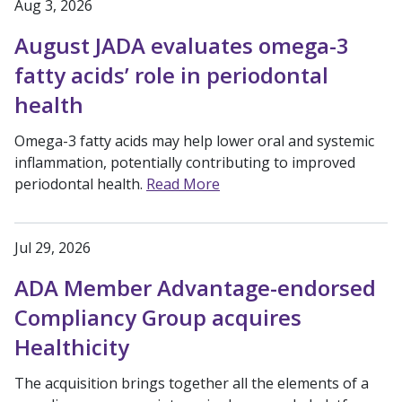
Aug 3, 2026
August JADA evaluates omega-3
fatty acids’ role in periodontal
health
Omega-3 fatty acids may help lower oral and systemic
inflammation, potentially contributing to improved
periodontal health.
Read More
Jul 29, 2026
ADA Member Advantage-endorsed
Compliancy Group acquires
Healthicity
The acquisition brings together all the elements of a