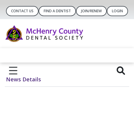
CONTACT US
FIND A DENTIST
JOIN/RENEW
LOGIN
News Details