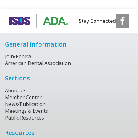
Stay Connected
General Information
Join/Renew
American Dental Association
Sections
About Us
Member Center
News/Publication
Meetings & Events
Public Resources
Resources