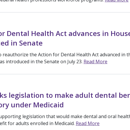
or Dental Health Act advances in Hous
ed in Senate
to reauthorize the Action for Dental Health Act advanced in 
as introduced in the Senate on July 23.
Read More
s legislation to make adult dental ben
ry under Medicaid
upporting legislation that would make dental and oral health
fit for adults enrolled in Medicaid.
Read More