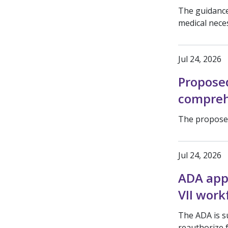
The guidance
medical nece
Jul 24, 2026
Propose
compreh
The proposed
Jul 24, 2026
ADA app
VII work
The ADA is s
reauthorize 