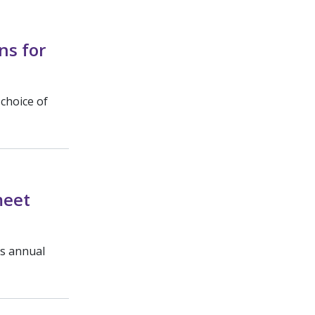
ns for
 choice of
meet
’s annual