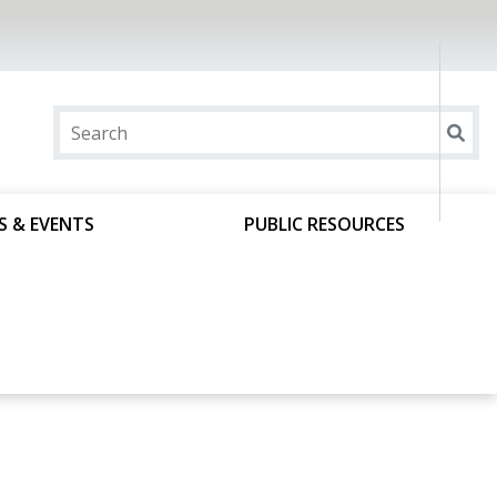
S & EVENTS
PUBLIC RESOURCES