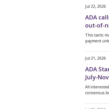
Jul 22, 2026
ADA call
out-of-n
This tactic m
payment unle
Jul 21, 2026
ADA Sta
July-No
All interest
consensus b