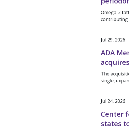
periodon
Omega-3 fatt
contributing
Jul 29, 2026
ADA Mem
acquires
The acquisit
single, expa
Jul 24, 2026
Center f
states t