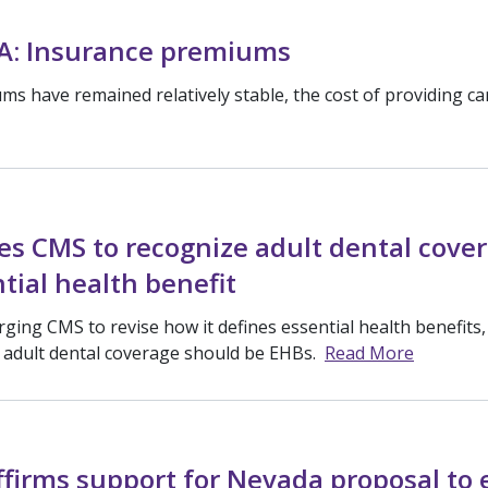
A: Insurance premiums
s have remained relatively stable, the cost of providing ca
s CMS to recognize adult dental cove
tial health benefit
ging CMS to revise how it defines essential health benefits
d adult dental coverage should be EHBs.
Read More
ffirms support for Nevada proposal to