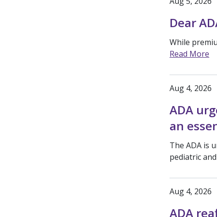
Aug 5, 2026
Dear AD
While premium
Read More
Aug 4, 2026
ADA urge
an essen
The ADA is ur
pediatric an
Aug 4, 2026
ADA rea