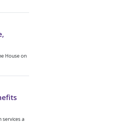
e,
the House on
efits
 services a