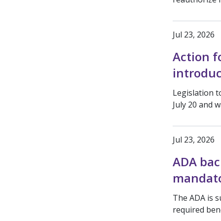
Jul 23, 2026
Action f
introduc
Legislation 
July 20 and w
Jul 23, 2026
ADA back
mandato
The ADA is s
required bene