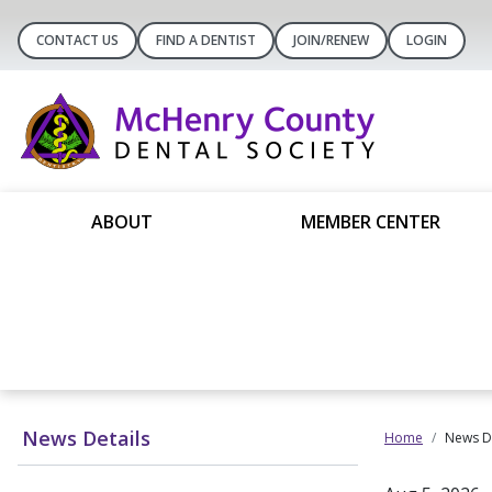
CONTACT US
FIND A DENTIST
JOIN/RENEW
LOGIN
ABOUT
MEMBER CENTER
News Details
Home
News De