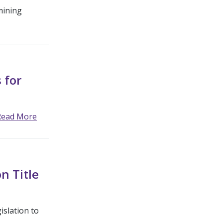
mining
 for
Read More
n Title
slation to