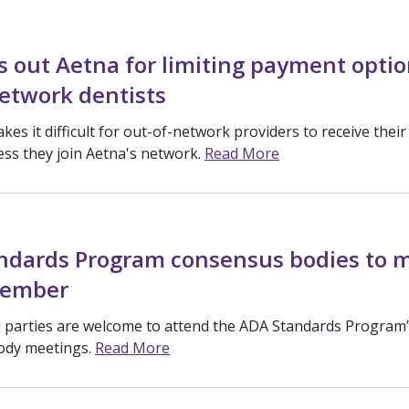
s out Aetna for limiting payment optio
etwork dentists
akes it difficult for out-of-network providers to receive their
ss they join Aetna's network.
Read More
ndards Program consensus bodies to 
vember
ed parties are welcome to attend the ADA Standards Program
ody meetings.
Read More