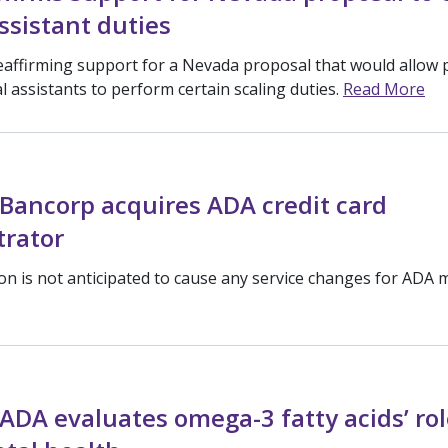
ssistant duties
eaffirming support for a Nevada proposal that would allow 
l assistants to perform certain scaling duties.
Read More
Bancorp acquires ADA credit card
trator
ion is not anticipated to cause any service changes for ADA
ADA evaluates omega-3 fatty acids’ rol