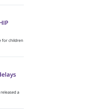
HIP
 for children
delays
 released a