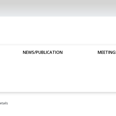
NEWS/PUBLICATION
MEETING
tails