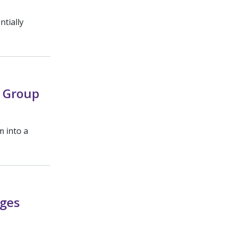
ntially
 Group
m into a
ages