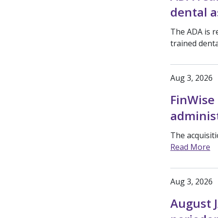
dental a
The ADA is r
trained denta
Aug 3, 2026
FinWise 
adminis
The acquisit
Read More
Aug 3, 2026
August J