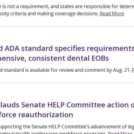
 is not a requirement, and states are responsible for deter
ssity criteria and making coverage decisions.
Read More
d ADA standard specifies requirements
ensive, consistent dental EOBs
 standard is available for review and comment by Aug. 21.
lauds Senate HELP Committee action o
force reauthorization
upporting the Senate HELP Committee's advancement of legi
federal health professions workforce programs.
Read More