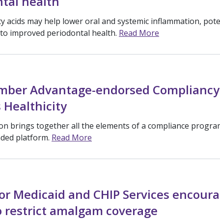
tal health
y acids may help lower oral and systemic inflammation, pote
 to improved periodontal health.
Read More
ber Advantage-endorsed Compliancy
 Healthicity
ion brings together all the elements of a compliance progra
nded platform.
Read More
or Medicaid and CHIP Services encour
o restrict amalgam coverage