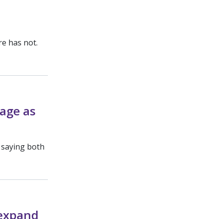
re has not.
rage as
, saying both
 expand