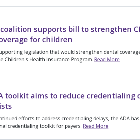
coalition supports bill to strengthen C
overage for children
upporting legislation that would strengthen dental coverage
the Children's Health Insurance Program.
Read More
toolkit aims to reduce credentialing 
ists
ntinued efforts to address credentialing delays, the ADA has
al credentialing toolkit for payers.
Read More