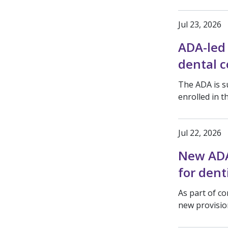
Jul 23, 2026
ADA-led 
dental c
The ADA is s
enrolled in 
Jul 22, 2026
New ADA 
for dent
As part of co
new provision